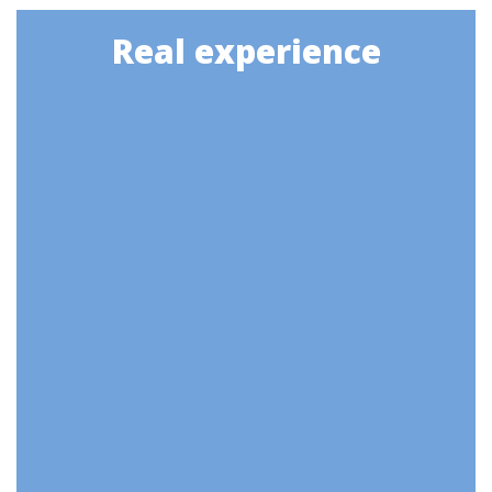
Real experience