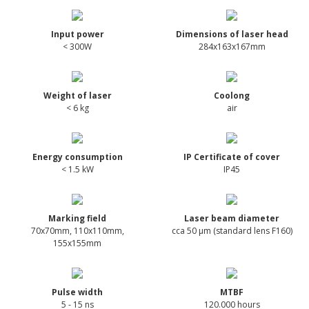
Input power
Dimensions of laser head
< 300W
284x163x167mm
Weight of laser
Coolong
< 6 kg
air
Energy consumption
IP Certificate of cover
< 1.5 kW
IP45
Marking field
Laser beam diameter
70x70mm, 110x110mm,
cca 50 µm (standard lens F160)
155x155mm
Pulse width
MTBF
5 - 15 ns
120.000 hours