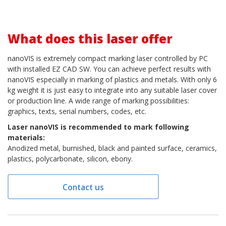
What does this laser offer
nanoVIS is extremely compact marking laser controlled by PC
with installed EZ CAD SW. You can achieve perfect results with
nanoVIS especially in marking of plastics and metals. With only 6
kg weight it is just easy to integrate into any suitable laser cover
or production line. A wide range of marking possibilities:
graphics, texts, serial numbers, codes, etc.
Laser nanoVIS is recommended to mark following
materials:
Anodized metal, burnished, black and painted surface, ceramics,
plastics, polycarbonate, silicon, ebony.
Contact us