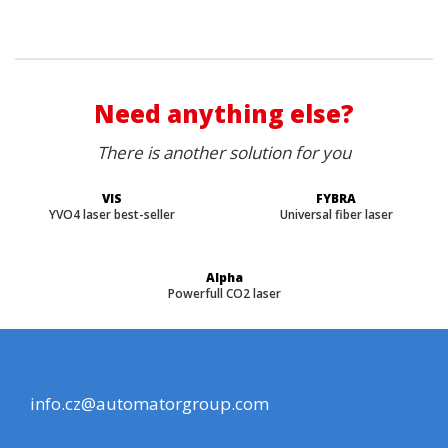
Need anything else?
There is another solution for you
VIS
FYBRA
YVO4 laser best-seller
Universal fiber laser
Alpha
Powerfull CO2 laser
info.cz@automatorgroup.com