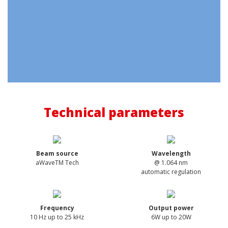
Technical parameters
Beam source
Wavelength
aWaveTM Tech
@ 1.064 nm
automatic regulation
Frequency
Output power
10 Hz up to 25 kHz
6W up to 20W