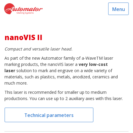
Menu
nanoVIS II
Compact and versatile laser head.
As part of the new Automator family of a-WaveTM laser
marking products, the nanoVIS laser a
very low-cost
laser
solution to mark and engrave on a wide variety of
materials, such as plastics, metals, anodized, ceramics and
much more.
This laser is recommended for smaller up to medium
productions. You can use up to 2 auxiliary axes with this laser.
Technical parameters