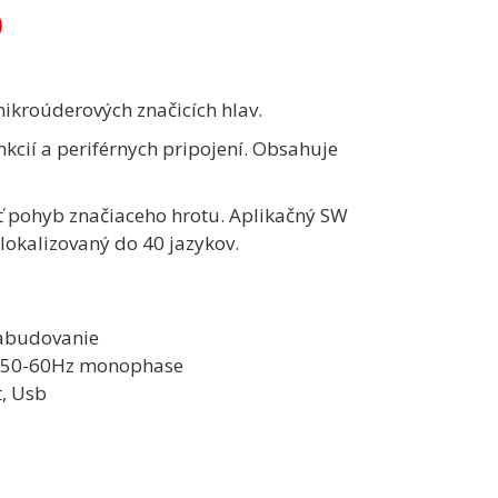
0
mikroúderových značicích hlav.
kcií a periférnych pripojení. Obsahuje
ť pohyb značiaceho hrotu. Aplikačný SW
lokalizovaný do 40 jazykov.
 zabudovanie
V 50-60Hz monophase
t, Usb