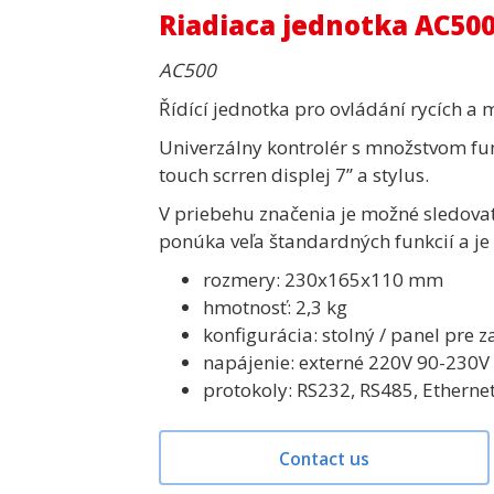
Riadiaca jednotka AC50
AC500
Řídící jednotka pro ovládání rycích a 
Univerzálny kontrolér s množstvom fun
touch scrren displej 7’’ a stylus.
V priebehu značenia je možné sledova
ponúka veľa štandardných funkcií a je 
rozmery: 230x165x110 mm
hmotnosť: 2,3 kg
konfigurácia: stolný / panel pre
napájenie: externé 220V 90-230
protokoly: RS232, RS485, Etherne
Contact us