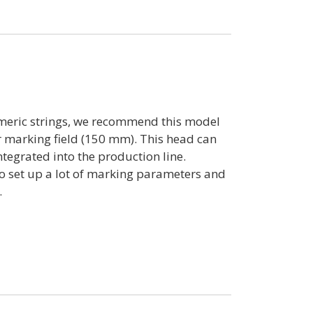
eric strings, we recommend this model
er marking field (150 mm). This head can
tegrated into the production line.
to set up a lot of marking parameters and
.