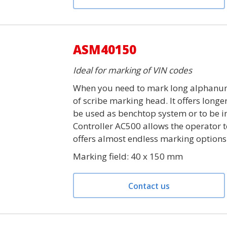
ASM40150
Ideal for marking of VIN codes
When you need to mark long alphanum
of scribe marking head. It offers long
be used as benchtop system or to be in
Controller AC500 allows the operator 
offers almost endless marking options
Marking field: 40 x 150 mm
Contact us