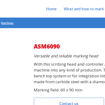
Home
What and how to mark
»
Machines
ASM6090
Versatile and reliable marking head
With this scribing head and controller 
machine into any kind of production. 
bench top system or for integration in
made from carbide steel with a diamo
Marking field: 60 x 90 mm
Contact us