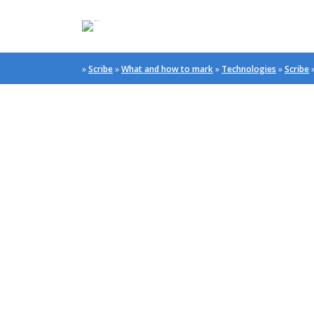
»
Scribe
»
What and how to mark
»
Technologies
»
Scribe