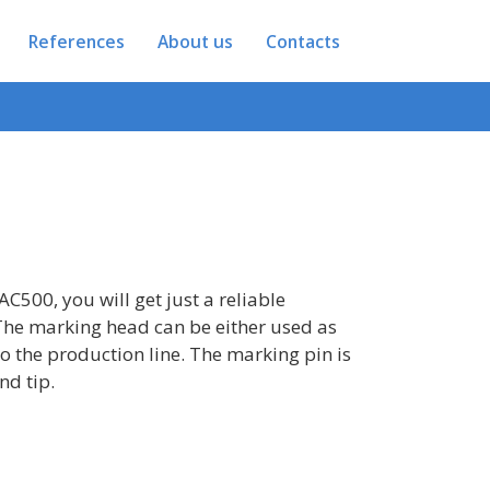
References
About us
Contacts
AC500, you will get just a reliable
The marking head can be either used as
to the production line. The marking pin is
nd tip.