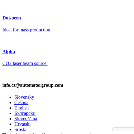
Dot-peen
Ideal for mass production
Alpha
CO2 laser beam source.
info.cz@automatorgroup.com
Slovensky
Čeština
English
Български
Slovenščina
Hrvatski
Srpski