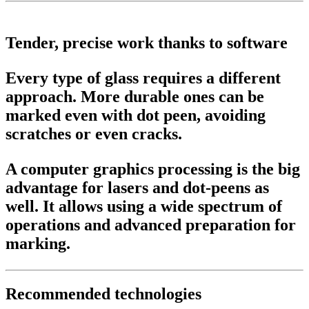
Tender, precise work thanks to software
Every type of glass requires a different
approach. More durable ones can be
marked even with dot peen, avoiding
scratches or even cracks.
A computer graphics processing is the big
advantage for lasers and dot-peens as
well. It allows using a wide spectrum of
operations and advanced preparation for
marking.
Recommended technologies