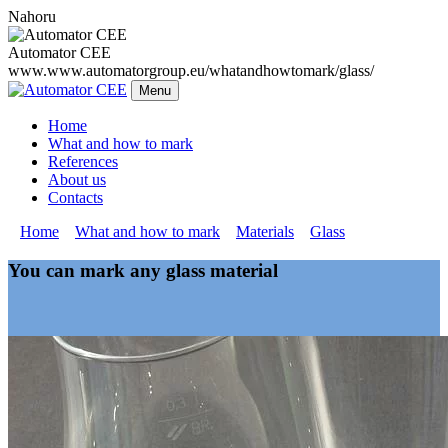
Nahoru
Automator CEE
www.www.automatorgroup.eu/whatandhowtomark/glass/
Menu
Home
What and how to mark
References
About us
Contacts
»
Home
»
What and how to mark
»
Materials
»
Glass
You can mark any glass material