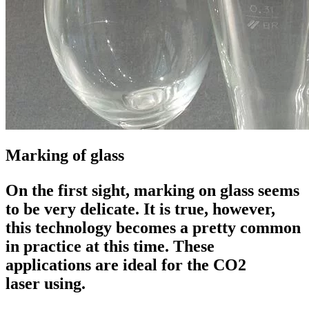
Marking of glass
On the first sight, marking on glass seems
to be very delicate. It is true, however,
this technology becomes a pretty common
in practice at this time. These
applications are ideal for the
CO2
laser
using.